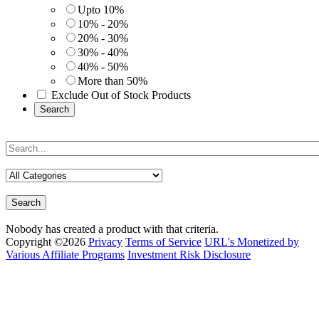
Upto 10%
10% - 20%
20% - 30%
30% - 40%
40% - 50%
More than 50%
Exclude Out of Stock Products
Search
Search
Nobody has created a product with that criteria.
Copyright ©2026
Privacy
Terms of Service
URL's Monetized by
Various Affiliate Programs
Investment Risk Disclosure