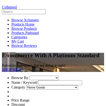
Collapsed
Browse Xchanges
Products Home
Browse Products
Products Pinboard
Categories
My Cart
Browse Reviews
E-commerce With A Platinum Standard
Patronize businesses that are doing it right!
SHOP NOW
Browse By
Name / Keyword
Category
Price Range
Discount