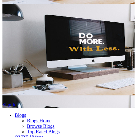
Sign In
Blogs
Blogs Home
Browse Blogs
Top Rated Blogs