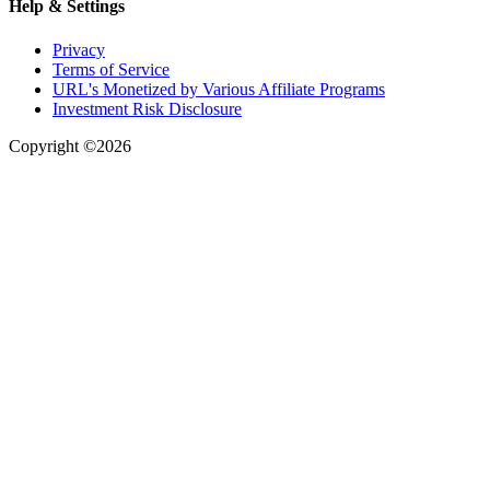
Help & Settings
Privacy
Terms of Service
URL's Monetized by Various Affiliate Programs
Investment Risk Disclosure
Copyright ©2026