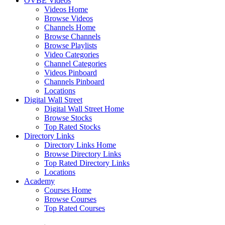
OVBE Videos
Videos Home
Browse Videos
Channels Home
Browse Channels
Browse Playlists
Video Categories
Channel Categories
Videos Pinboard
Channels Pinboard
Locations
Digital Wall Street
Digital Wall Street Home
Browse Stocks
Top Rated Stocks
Directory Links
Directory Links Home
Browse Directory Links
Top Rated Directory Links
Locations
Academy
Courses Home
Browse Courses
Top Rated Courses