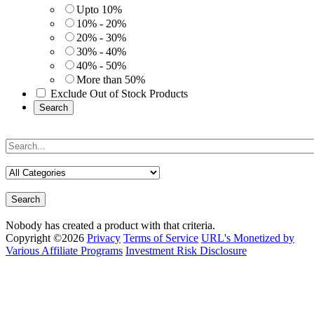
Upto 10%
10% - 20%
20% - 30%
30% - 40%
40% - 50%
More than 50%
Exclude Out of Stock Products
Search
Search
Nobody has created a product with that criteria.
Copyright ©2026
Privacy
Terms of Service
URL's Monetized by
Various Affiliate Programs
Investment Risk Disclosure