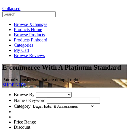
Collapsed
Browse Xchanges
Products Home
Browse Products
Products Pinboard
Categories
My Cart
Browse Reviews
E-commerce With A Platinum Standard
Patronize businesses that are doing it right!
SHOP NOW
Browse By
Name / Keyword
Category
Price Range
Discount