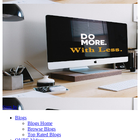
Sign In
Blogs
Blogs Home
Browse Blogs
Top Rated Blogs