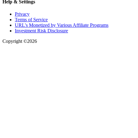
Help & Settings
Privacy
Terms of Service
URL's Monetized by Various Affiliate Programs
Investment Risk Disclosure
Copyright ©2026