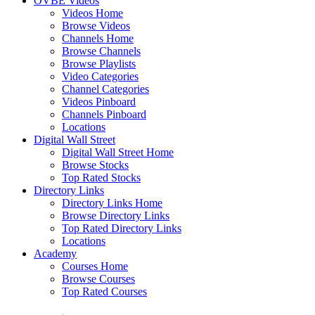
OVBE Videos
Videos Home
Browse Videos
Channels Home
Browse Channels
Browse Playlists
Video Categories
Channel Categories
Videos Pinboard
Channels Pinboard
Locations
Digital Wall Street
Digital Wall Street Home
Browse Stocks
Top Rated Stocks
Directory Links
Directory Links Home
Browse Directory Links
Top Rated Directory Links
Locations
Academy
Courses Home
Browse Courses
Top Rated Courses