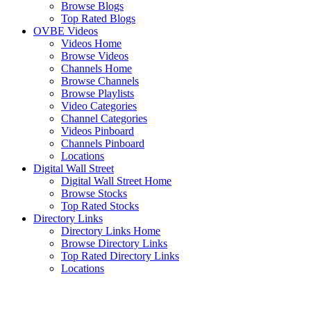
Browse Blogs
Top Rated Blogs
OVBE Videos
Videos Home
Browse Videos
Channels Home
Browse Channels
Browse Playlists
Video Categories
Channel Categories
Videos Pinboard
Channels Pinboard
Locations
Digital Wall Street
Digital Wall Street Home
Browse Stocks
Top Rated Stocks
Directory Links
Directory Links Home
Browse Directory Links
Top Rated Directory Links
Locations