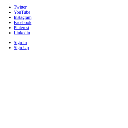
Twitter
YouTube
Instagram
Facebook
Pinterest
Linkedin
Sign In
Sign Up