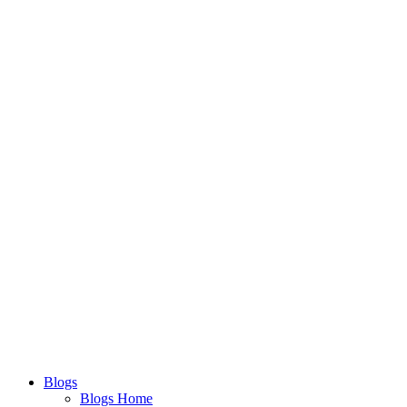
Blogs
Blogs Home