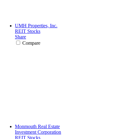
UMH Properties, Inc.
REIT Stocks
Share
Compare
Monmouth Real Estate
Investment Corporation
REIT Stocks