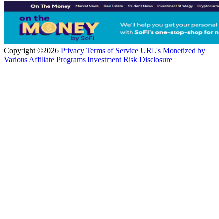
Copyright ©2026
Privacy
Terms of Service
URL's Monetized by
Various Affiliate Programs
Investment Risk Disclosure