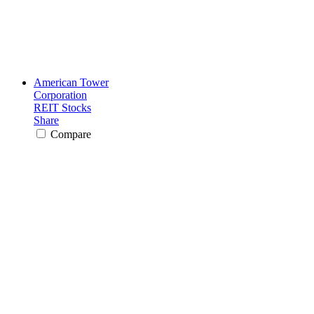
American Tower
Corporation
REIT Stocks
Share
Compare