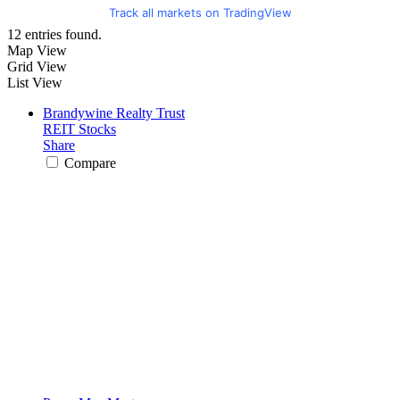
Track all markets on TradingView
12 entries found.
Map View
Grid View
List View
Brandywine Realty Trust
REIT Stocks
Share
Compare