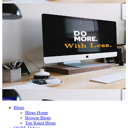
Sign In
Blogs
Blogs Home
Browse Blogs
Top Rated Blogs