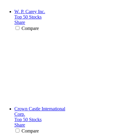
W. P. Carey Inc.
Top 50 Stocks
Share
Compare
Crown Castle International
Corp.
Top 50 Stocks
Share
Compare