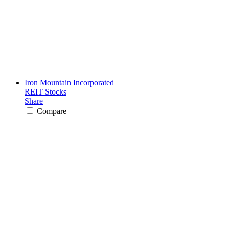
Iron Mountain Incorporated
REIT Stocks
Share
Compare