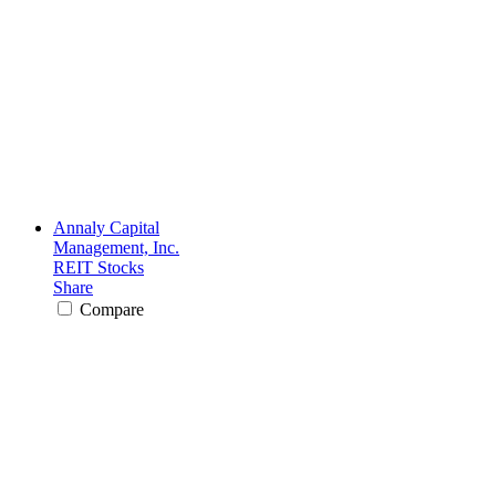
Annaly Capital
Management, Inc.
REIT Stocks
Share
Compare