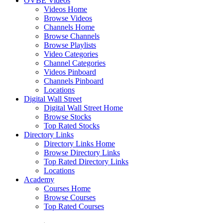
OVBE Videos
Videos Home
Browse Videos
Channels Home
Browse Channels
Browse Playlists
Video Categories
Channel Categories
Videos Pinboard
Channels Pinboard
Locations
Digital Wall Street
Digital Wall Street Home
Browse Stocks
Top Rated Stocks
Directory Links
Directory Links Home
Browse Directory Links
Top Rated Directory Links
Locations
Academy
Courses Home
Browse Courses
Top Rated Courses