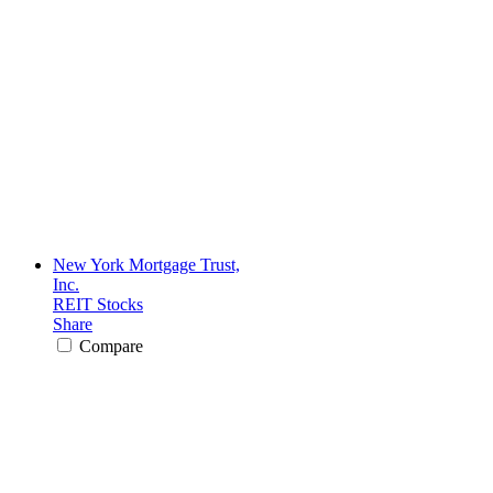
New York Mortgage Trust,
Inc.
REIT Stocks
Share
Compare