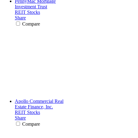
PennyMac Mortgage
Investment Trust
REIT Stocks
Share
Compare
Apollo Commercial Real
Estate Finance, Inc.
REIT Stocks
Share
Compare