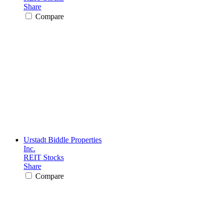
Share
Compare
Urstadt Biddle Properties
Inc.
REIT Stocks
Share
Compare