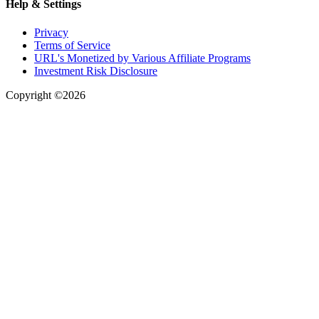
Help & Settings
Privacy
Terms of Service
URL's Monetized by Various Affiliate Programs
Investment Risk Disclosure
Copyright ©2026