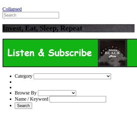
Collapsed
Invest, Eat, Sleep, Repeat
Category
Browse By
Name / Keyword
Search