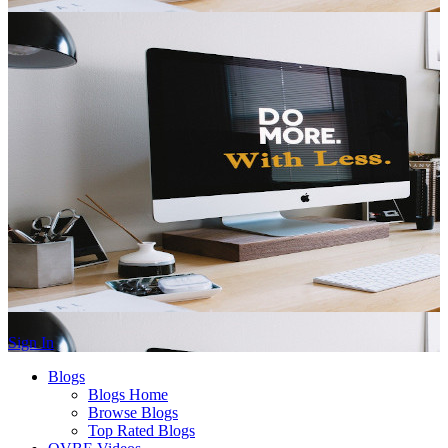
Sign In
Blogs
Blogs Home
Browse Blogs
Top Rated Blogs