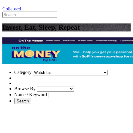
Collapsed
Invest, Eat, Sleep, Repeat
Category
Browse By
Name / Keyword
Search