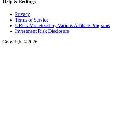
Help & Settings
Privacy
Terms of Service
URL's Monetized by Various Affiliate Programs
Investment Risk Disclosure
Copyright ©2026