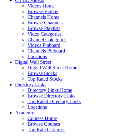
OVBE Videos
Videos Home
Browse Videos
Channels Home
Browse Channels
Browse Playlists
Video Categories
Channel Categories
Videos Pinboard
Channels Pinboard
Locations
Digital Wall Street
Digital Wall Street Home
Browse Stocks
Top Rated Stocks
Directory Links
Directory Links Home
Browse Directory Links
Top Rated Directory Links
Locations
Academy
Courses Home
Browse Courses
Top Rated Courses