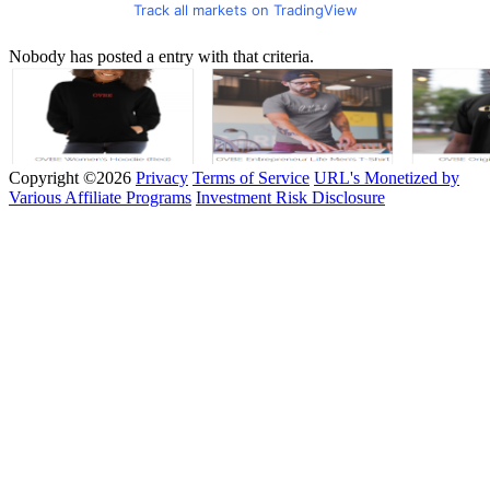
Track all markets on TradingView
Nobody has posted a entry with that criteria.
Copyright ©2026
Privacy
Terms of Service
URL's Monetized by
Various Affiliate Programs
Investment Risk Disclosure