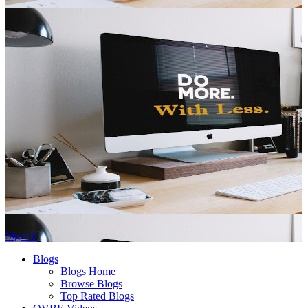
Sign In
Blogs
Blogs Home
Browse Blogs
Top Rated Blogs