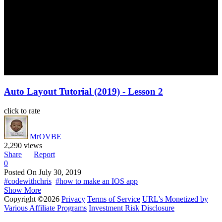
Auto Layout Tutorial (2019) - Lesson 2
click to rate
MrOVBE
2,290 views
Share
Report
0
Posted On
July 30, 2019
#codewithchris
#how to make an IOS app
Show More
Copyright ©2026
Privacy
Terms of Service
URL's Monetized by
Various Affiliate Programs
Investment Risk Disclosure