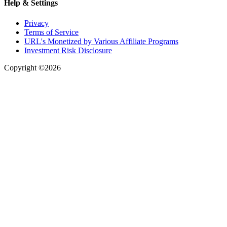
Help & Settings
Privacy
Terms of Service
URL's Monetized by Various Affiliate Programs
Investment Risk Disclosure
Copyright ©2026