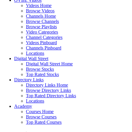
OVBE Videos
Videos Home
Browse Videos
Channels Home
Browse Channels
Browse Playlists
Video Categories
Channel Categories
Videos Pinboard
Channels Pinboard
Locations
Digital Wall Street
Digital Wall Street Home
Browse Stocks
Top Rated Stocks
Directory Links
Directory Links Home
Browse Directory Links
Top Rated Directory Links
Locations
Academy
Courses Home
Browse Courses
Top Rated Courses