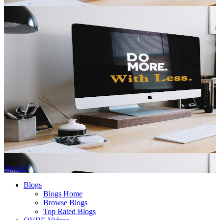
Sign In
Blogs
Blogs Home
Browse Blogs
Top Rated Blogs