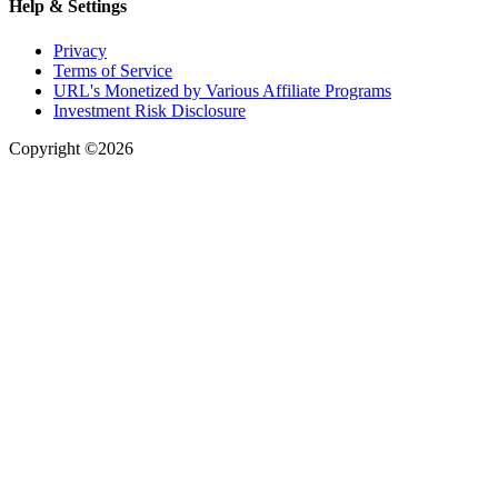
Help & Settings
Privacy
Terms of Service
URL's Monetized by Various Affiliate Programs
Investment Risk Disclosure
Copyright ©2026