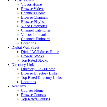
OVBE Videos
Videos Home
Browse Videos
Channels Home
Browse Channels
Browse Playlists
Video Categories
Channel Categories
Videos Pinboard
Channels Pinboard
Locations
Digital Wall Street
Digital Wall Street Home
Browse Stocks
Top Rated Stocks
Directory Links
Directory Links Home
Browse Directory Links
Top Rated Directory Links
Locations
Academy
Courses Home
Browse Courses
Top Rated Courses