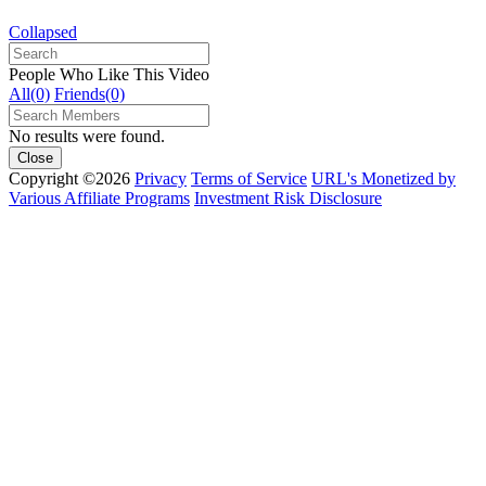
Collapsed
People Who Like This Video
All(0)
Friends(0)
No results were found.
Close
Copyright ©2026
Privacy
Terms of Service
URL's Monetized by
Various Affiliate Programs
Investment Risk Disclosure