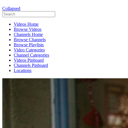
Collapsed
Videos Home
Browse Videos
Channels Home
Browse Channels
Browse Playlists
Video Categories
Channel Categories
Videos Pinboard
Channels Pinboard
Locations