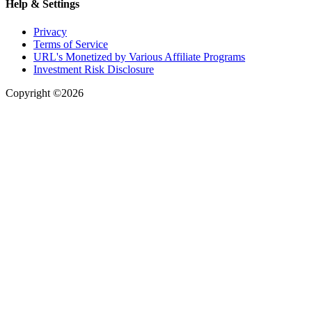
Help & Settings
Privacy
Terms of Service
URL's Monetized by Various Affiliate Programs
Investment Risk Disclosure
Copyright ©2026