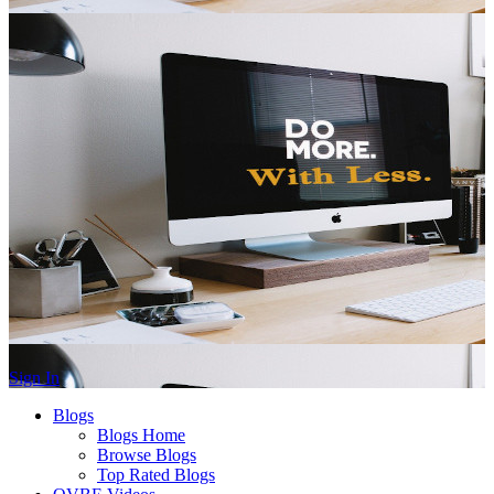
Sign In
Blogs
Blogs Home
Browse Blogs
Top Rated Blogs