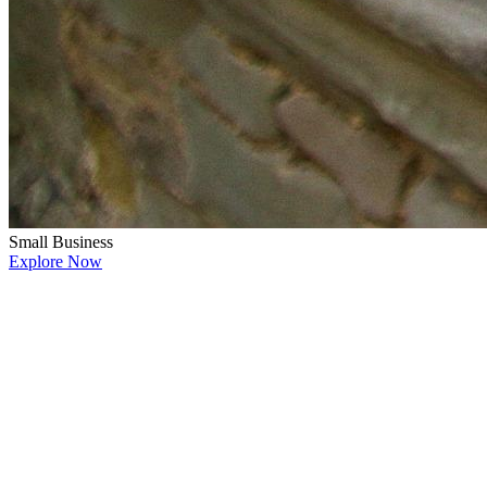
Small Business
Explore Now