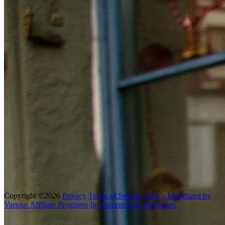
Copyright ©2026
Privacy
Terms of Service
URL's Monetized by
Various Affiliate Programs
Investment Risk Disclosure