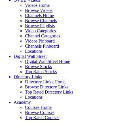
OVBE Videos
Videos Home
Browse Videos
Channels Home
Browse Channels
Browse Playlists
Video Categories
Channel Categories
Videos Pinboard
Channels Pinboard
Locations
Digital Wall Street
Digital Wall Street Home
Browse Stocks
Top Rated Stocks
Directory Links
Directory Links Home
Browse Directory Links
Top Rated Directory Links
Locations
Academy
Courses Home
Browse Courses
Top Rated Courses