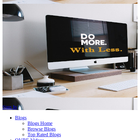
Sign In
Blogs
Blogs Home
Browse Blogs
Top Rated Blogs