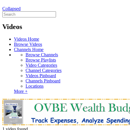
Collapsed
Videos
Videos Home
Browse Videos
Channels Home
Browse Channels
Browse Playlists
Video Categories
Channel Categories
Videos Pinboard
Channels Pinboard
Locations
More +
1 video found.