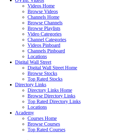
OVBE Videos
Videos Home
Browse Videos
Channels Home
Browse Channels
Browse Playlists
Video Categories
Channel Categories
Videos Pinboard
Channels Pinboard
Locations
Digital Wall Street
Digital Wall Street Home
Browse Stocks
Top Rated Stocks
Directory Links
Directory Links Home
Browse Directory Links
Top Rated Directory Links
Locations
Academy
Courses Home
Browse Courses
Top Rated Courses