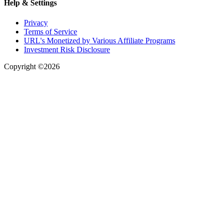
Help & Settings
Privacy
Terms of Service
URL's Monetized by Various Affiliate Programs
Investment Risk Disclosure
Copyright ©2026