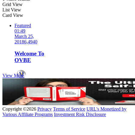
Grid View
List View
Card View
Featured
01:49
March 25,
2018
6,494
0
Welcome To
OVBE
View More
by
OVBE
Copyright ©2026
Privacy
Terms of Service
URL's Monetized by
Various Affiliate Programs
Investment Risk Disclosure