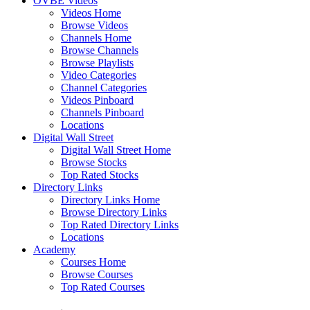
OVBE Videos
Videos Home
Browse Videos
Channels Home
Browse Channels
Browse Playlists
Video Categories
Channel Categories
Videos Pinboard
Channels Pinboard
Locations
Digital Wall Street
Digital Wall Street Home
Browse Stocks
Top Rated Stocks
Directory Links
Directory Links Home
Browse Directory Links
Top Rated Directory Links
Locations
Academy
Courses Home
Browse Courses
Top Rated Courses