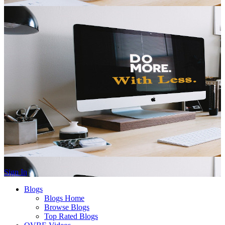
Sign In
Blogs
Blogs Home
Browse Blogs
Top Rated Blogs