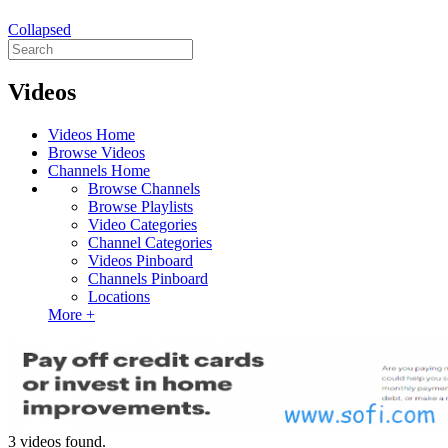
Collapsed
Videos
Videos Home
Browse Videos
Channels Home
Browse Channels
Browse Playlists
Video Categories
Channel Categories
Videos Pinboard
Channels Pinboard
Locations
More +
3 videos found.