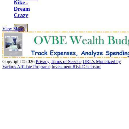
Nike -
Dream
Crazy
View More
by
MrOVBE
Copyright ©2026
Privacy
Terms of Service
URL's Monetized by
Various Affiliate Programs
Investment Risk Disclosure