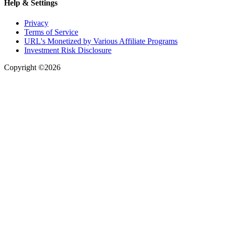
Help & Settings
Privacy
Terms of Service
URL's Monetized by Various Affiliate Programs
Investment Risk Disclosure
Copyright ©2026