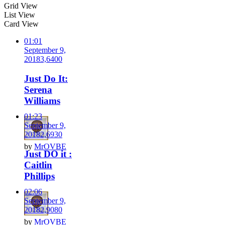
Grid View
List View
Card View
01:01
September 9,
2018
3,640
0
Just Do It:
Serena
Williams
01:23
September 9,
2018
2,693
0
by
MrOVBE
Just DO it :
Caitlin
Phillips
02:06
September 9,
2018
2,908
0
by
MrOVBE