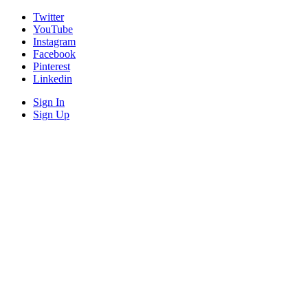
Twitter
YouTube
Instagram
Facebook
Pinterest
Linkedin
Sign In
Sign Up