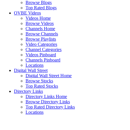
Browse Blogs
Top Rated Blogs
OVBE Videos
Videos Home
Browse Videos
Channels Home
Browse Channels
Browse Playlists
Video Categories
Channel Categories
Videos Pinboard
Channels Pinboard
Locations
Digital Wall Street
Digital Wall Street Home
Browse Stocks
Top Rated Stocks
Directory Links
Directory Links Home
Browse Directory Links
Top Rated Directory Links
Locations