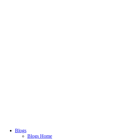
Blogs
Blogs Home