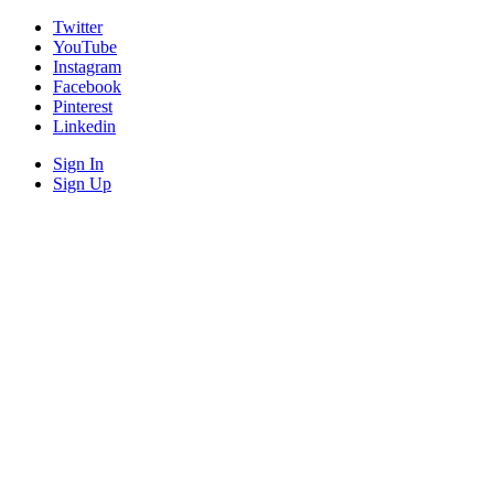
Twitter
YouTube
Instagram
Facebook
Pinterest
Linkedin
Sign In
Sign Up