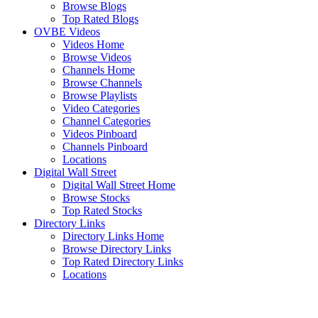
Browse Blogs
Top Rated Blogs
OVBE Videos
Videos Home
Browse Videos
Channels Home
Browse Channels
Browse Playlists
Video Categories
Channel Categories
Videos Pinboard
Channels Pinboard
Locations
Digital Wall Street
Digital Wall Street Home
Browse Stocks
Top Rated Stocks
Directory Links
Directory Links Home
Browse Directory Links
Top Rated Directory Links
Locations