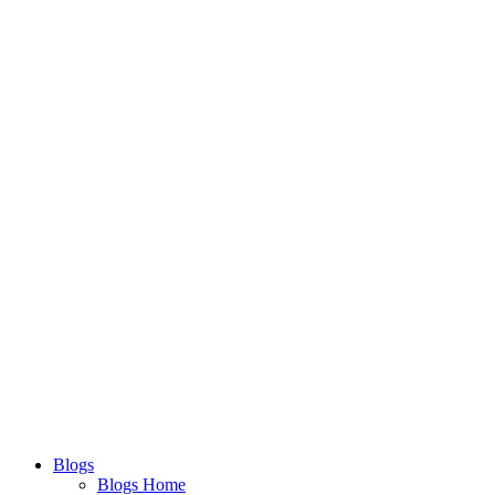
Blogs
Blogs Home