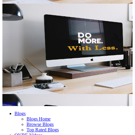
Sign In
Blogs
Blogs Home
Browse Blogs
Top Rated Blogs