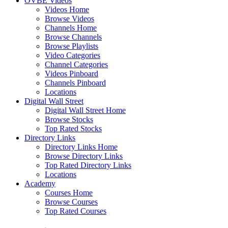
OVBE Videos
Videos Home
Browse Videos
Channels Home
Browse Channels
Browse Playlists
Video Categories
Channel Categories
Videos Pinboard
Channels Pinboard
Locations
Digital Wall Street
Digital Wall Street Home
Browse Stocks
Top Rated Stocks
Directory Links
Directory Links Home
Browse Directory Links
Top Rated Directory Links
Locations
Academy
Courses Home
Browse Courses
Top Rated Courses