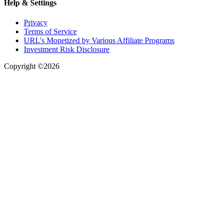
Help & Settings
Privacy
Terms of Service
URL's Monetized by Various Affiliate Programs
Investment Risk Disclosure
Copyright ©2026