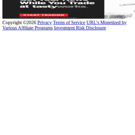
Copyright ©2026
Privacy
Terms of Service
URL's Monetized by
Various Affiliate Programs
Investment Risk Disclosure