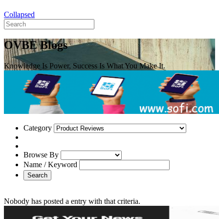
Collapsed
OVBE Blogs
Knowledge Is Power, Success Is What You Make It.
Category
Browse By
Name / Keyword
Search
Nobody has posted a entry with that criteria.