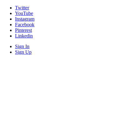
Twitter
YouTube
Instagram
Facebook
Pinterest
Linkedin
Sign In
Sign Up