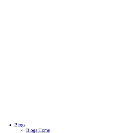
Blogs
Blogs Home