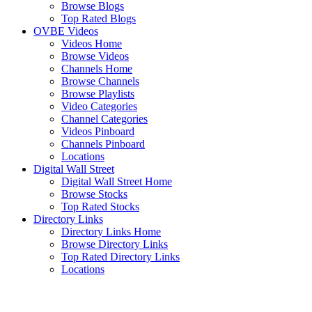
Browse Blogs
Top Rated Blogs
OVBE Videos
Videos Home
Browse Videos
Channels Home
Browse Channels
Browse Playlists
Video Categories
Channel Categories
Videos Pinboard
Channels Pinboard
Locations
Digital Wall Street
Digital Wall Street Home
Browse Stocks
Top Rated Stocks
Directory Links
Directory Links Home
Browse Directory Links
Top Rated Directory Links
Locations