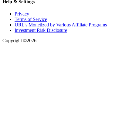
Help & Settings
Privacy
Terms of Service
URL's Monetized by Various Affiliate Programs
Investment Risk Disclosure
Copyright ©2026