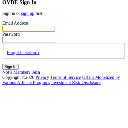
OVBE Sign In
Sign in or
sign up
first.
Email Address
Password
Forgot Password?
Sign In
Not a Member?
Join
Copyright ©2026
Privacy
Terms of Service
URL's Monetized by
Various Affiliate Programs
Investment Risk Disclosure