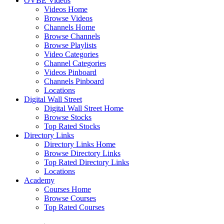
OVBE Videos
Videos Home
Browse Videos
Channels Home
Browse Channels
Browse Playlists
Video Categories
Channel Categories
Videos Pinboard
Channels Pinboard
Locations
Digital Wall Street
Digital Wall Street Home
Browse Stocks
Top Rated Stocks
Directory Links
Directory Links Home
Browse Directory Links
Top Rated Directory Links
Locations
Academy
Courses Home
Browse Courses
Top Rated Courses