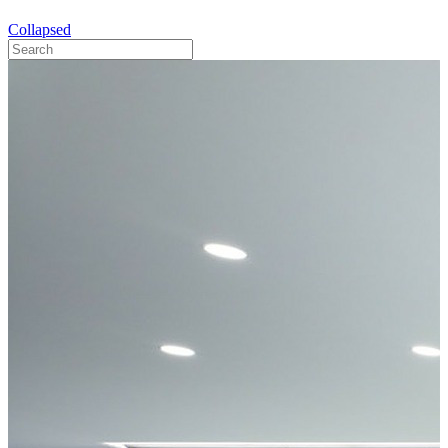
Collapsed