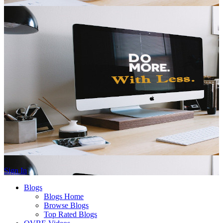
Sign In
Blogs
Blogs Home
Browse Blogs
Top Rated Blogs