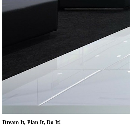
Dream It, Plan It, Do It!