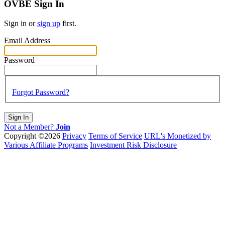
OVBE Sign In
Sign in or
sign up
first.
Email Address
Password
Forgot Password?
Sign In
Not a Member?
Join
Copyright ©2026
Privacy
Terms of Service
URL's Monetized by
Various Affiliate Programs
Investment Risk Disclosure