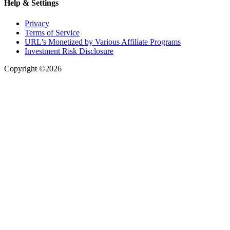
Help & Settings
Privacy
Terms of Service
URL's Monetized by Various Affiliate Programs
Investment Risk Disclosure
Copyright ©2026