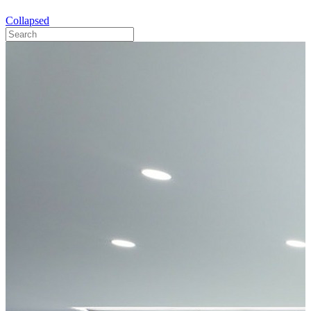
Collapsed