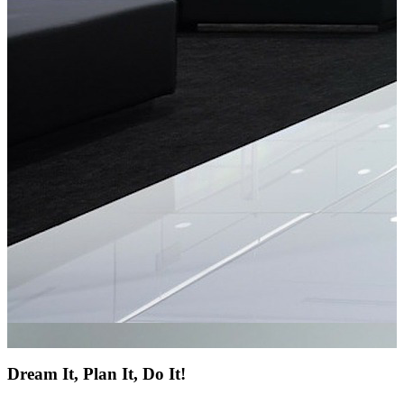
Dream It, Plan It, Do It!