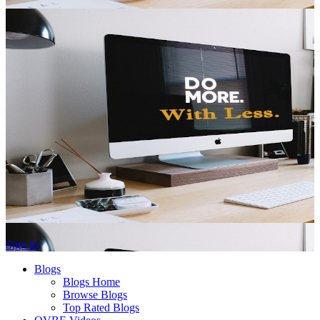
Sign In
Blogs
Blogs Home
Browse Blogs
Top Rated Blogs