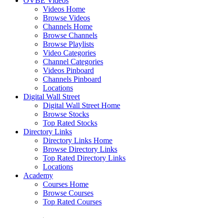
OVBE Videos
Videos Home
Browse Videos
Channels Home
Browse Channels
Browse Playlists
Video Categories
Channel Categories
Videos Pinboard
Channels Pinboard
Locations
Digital Wall Street
Digital Wall Street Home
Browse Stocks
Top Rated Stocks
Directory Links
Directory Links Home
Browse Directory Links
Top Rated Directory Links
Locations
Academy
Courses Home
Browse Courses
Top Rated Courses