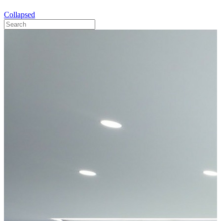
Collapsed