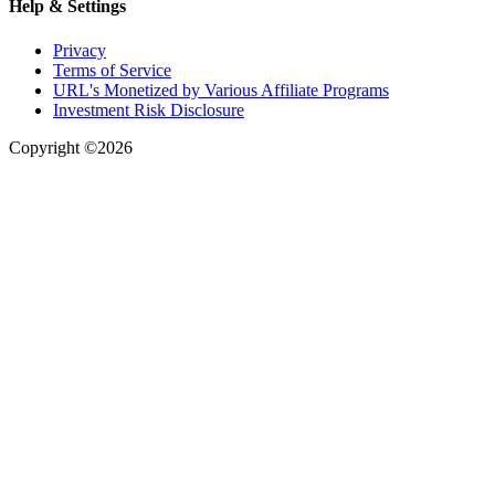
Help & Settings
Privacy
Terms of Service
URL's Monetized by Various Affiliate Programs
Investment Risk Disclosure
Copyright ©2026