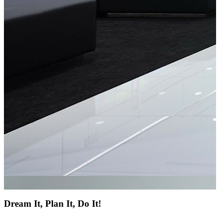
Dream It, Plan It, Do It!