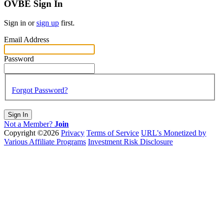
OVBE Sign In
Sign in or
sign up
first.
Email Address
Password
Forgot Password?
Sign In
Not a Member?
Join
Copyright ©2026
Privacy
Terms of Service
URL's Monetized by
Various Affiliate Programs
Investment Risk Disclosure