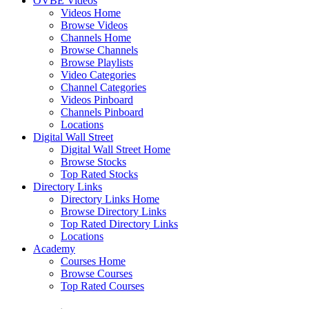
OVBE Videos
Videos Home
Browse Videos
Channels Home
Browse Channels
Browse Playlists
Video Categories
Channel Categories
Videos Pinboard
Channels Pinboard
Locations
Digital Wall Street
Digital Wall Street Home
Browse Stocks
Top Rated Stocks
Directory Links
Directory Links Home
Browse Directory Links
Top Rated Directory Links
Locations
Academy
Courses Home
Browse Courses
Top Rated Courses