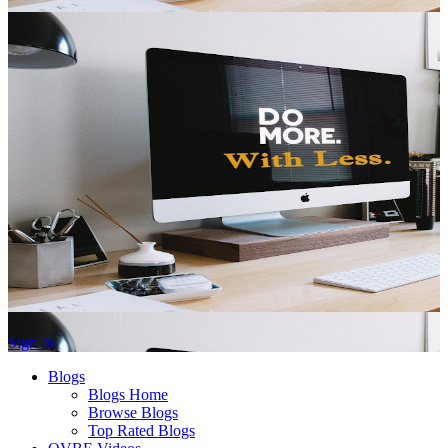
Sign In
Blogs
Blogs Home
Browse Blogs
Top Rated Blogs